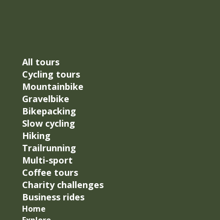
All tours
Cycling tours
Mountainbike
Gravelbike
Bikepacking
Slow cycling
Hiking
Trailrunning
Multi-sport
Coffee tours
Charity challenges
Business rides
Home