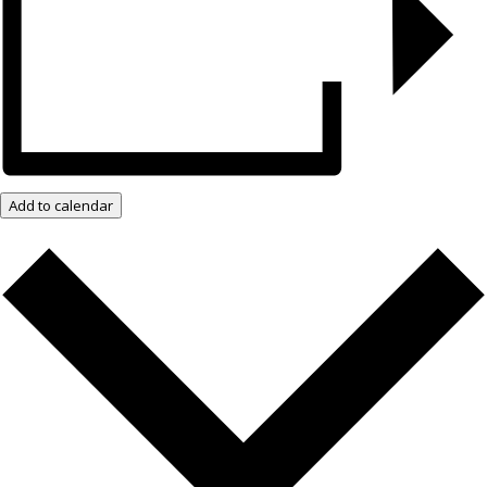
Add to calendar