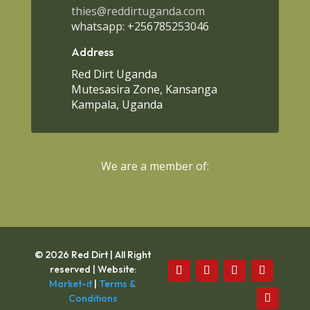
thies@reddirtuganda.com
whatsapp: +256785253046
Address
Red Dirt Uganda
Mutesasira Zone, Kansanga
Kampala, Uganda
We are a member of:
© 2026 Red Dirt | All Right
reserved | Website:
Market-it
|
Terms &
Conditions