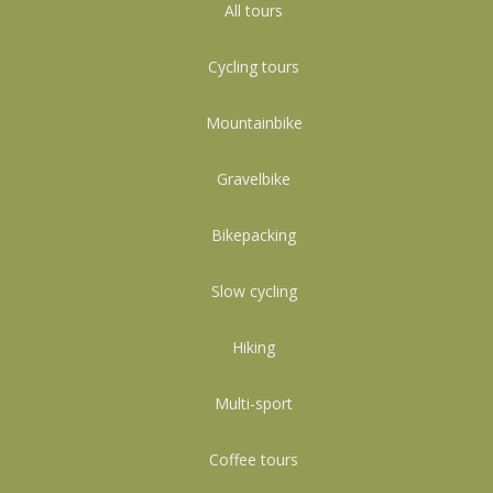
All tours
Cycling tours
Mountainbike
Gravelbike
Bikepacking
Slow cycling
Hiking
Multi-sport
Coffee tours