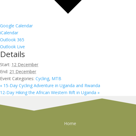
Google Calendar
iCalendar
Outlook 365
Outlook Live
Details
Start:
12 December
End:
21 December
Event Categories:
Cycling
,
MTB
«
15-Day Cycling Adventure in Uganda and Rwanda
12-Day Hiking the African Western Rift in Uganda
»
Home