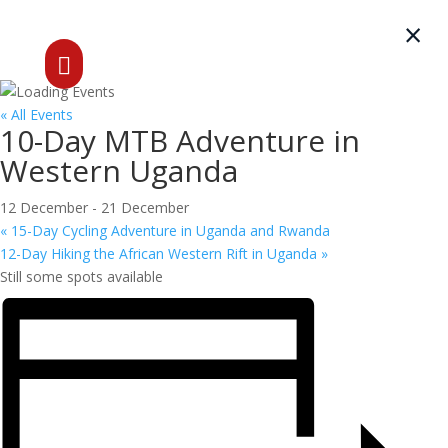
×

« All Events
10-Day MTB Adventure in
Western Uganda
12 December
-
21 December
«
15-Day Cycling Adventure in Uganda and Rwanda
12-Day Hiking the African Western Rift in Uganda
»
Still some spots available