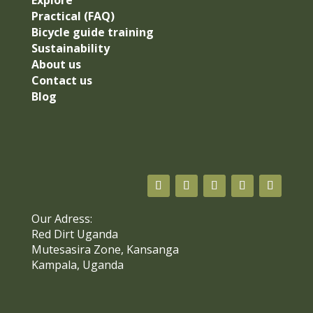
Explore
Practical (FAQ)
Bicycle guide training
Sustainability
About us
Contact us
Blog
Our Adress:
Red Dirt Uganda
Mutesasira Zone, Kansanga
Kampala, Uganda