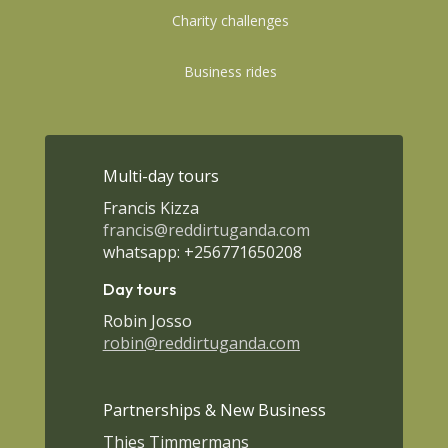
Charity challenges
Business rides
Multi-day tours
Francis Kizza
francis@reddirtuganda.com
whatsapp: +256771650208
Day tours
Robin Josso
robin@reddirtuganda.com
Partnerships & New Business
Thies Timmermans